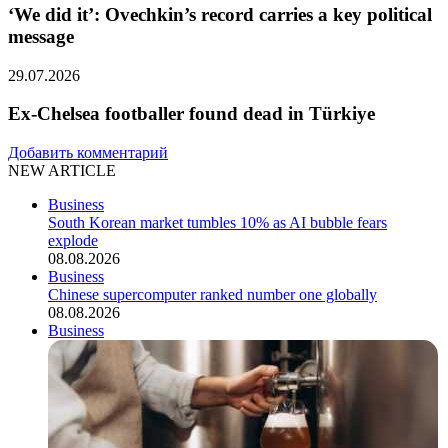
‘We did it’: Ovechkin’s record carries a key political
message
29.07.2026
Ex-Chelsea footballer found dead in Türkiye
Добавить комментарий
NEW ARTICLE
Business
South Korean market tumbles 10% as AI bubble fears
explode
08.08.2026
Business
Chinese supercomputer ranked number one globally
08.08.2026
Business