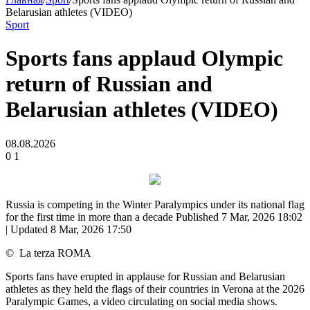
Belarusian athletes (VIDEO)
Sport
Sports fans applaud Olympic
return of Russian and
Belarusian athletes (VIDEO)
08.08.2026
0
1
Russia is competing in the Winter Paralympics under its national flag
for the first time in more than a decade
Published 7 Mar, 2026 18:02
| Updated 8 Mar, 2026 17:50
©
La terza ROMA
Sports fans have erupted in applause for Russian and Belarusian
athletes as they held the flags of their countries in Verona at the 2026
Paralympic Games, a video circulating on social media shows.