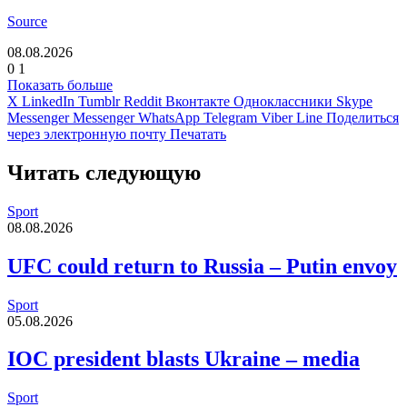
Source
08.08.2026
0
1
Показать больше
X
LinkedIn
Tumblr
Reddit
Вконтакте
Одноклассники
Skype
Messenger
Messenger
WhatsApp
Telegram
Viber
Line
Поделиться
через электронную почту
Печатать
Читать следующую
Sport
08.08.2026
UFC could return to Russia – Putin envoy
Sport
05.08.2026
IOC president blasts Ukraine – media
Sport