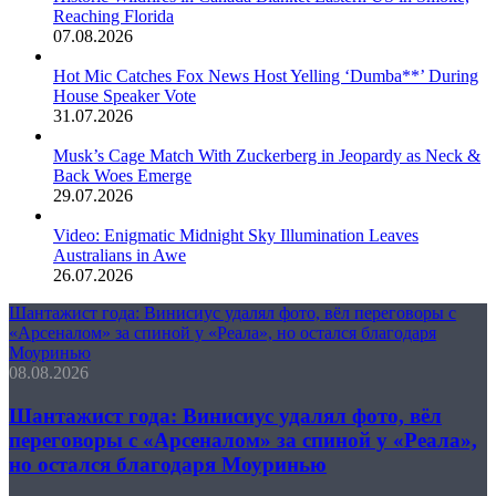
Reaching Florida
07.08.2026
Hot Mic Catches Fox News Host Yelling ‘Dumba**’ During
House Speaker Vote
31.07.2026
Musk’s Cage Match With Zuckerberg in Jeopardy as Neck &
Back Woes Emerge
29.07.2026
Video: Enigmatic Midnight Sky Illumination Leaves
Australians in Awe
26.07.2026
Шантажист года: Винисиус удалял фото, вёл переговоры с
«Арсеналом» за спиной у «Реала», но остался благодаря
Моуринью
08.08.2026
Шантажист года: Винисиус удалял фото, вёл
переговоры с «Арсеналом» за спиной у «Реала»,
но остался благодаря Моуринью