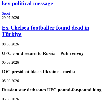
key political message
Sport
29.07.2026
Ex-Chelsea footballer found dead in
Türkiye
08.08.2026
UFC could return to Russia – Putin envoy
05.08.2026
IOC president blasts Ukraine – media
05.08.2026
Russian star dethrones UFC pound-for-pound king
05.08.2026