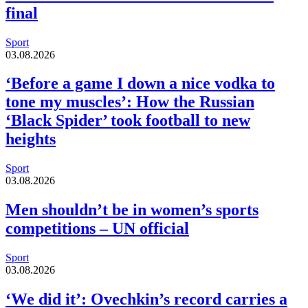
final
Sport
03.08.2026
‘Before a game I down a nice vodka to
tone my muscles’: How the Russian
‘Black Spider’ took football to new
heights
Sport
03.08.2026
Men shouldn’t be in women’s sports
competitions – UN official
Sport
03.08.2026
‘We did it’: Ovechkin’s record carries a