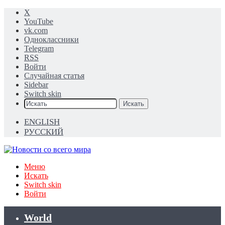
X
YouTube
vk.com
Одноклассники
Telegram
RSS
Войти
Случайная статья
Sidebar
Switch skin
Искать
ENGLISH
РУССКИЙ
Меню
Искать
Switch skin
Войти
World