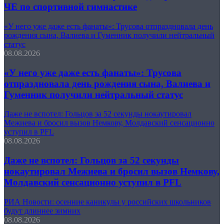
ЧЕ по спортивной гимнастике
«У него уже даже есть фанаты»: Трусова отпраздновала день
рождения сына, Валиева и Гуменник получили нейтральный
статус
08.08.2026
«У него уже даже есть фанаты»: Трусова
отпраздновала день рождения сына, Валиева и
Гуменник получили нейтральный статус
Даже не вспотел: Гольцов за 52 секунды нокаутировал
Межиева и бросил вызов Немкову, Молдавский сенсационно
уступил в PFL
08.08.2026
Даже не вспотел: Гольцов за 52 секунды
нокаутировал Межиева и бросил вызов Немкову,
Молдавский сенсационно уступил в PFL
РИА Новости: осенние каникулы у российских школьников
будут длиннее зимних
08.08.2026