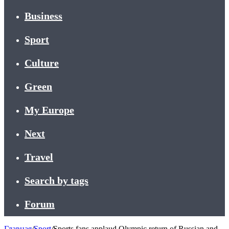
Business
Sport
Culture
Green
My Europe
Next
Travel
Search by tags
Forum
Главная
/
Sport
/
Sports fans applaud Olympic return of Russian and