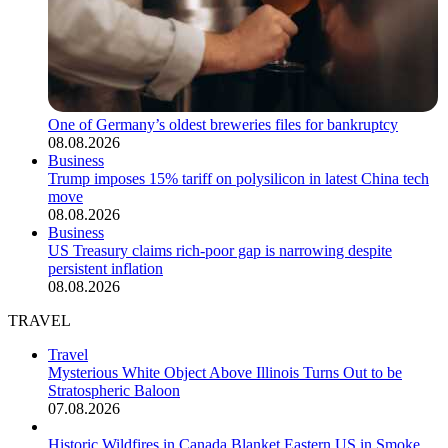
One of Germany’s oldest breweries files for bankruptcy
08.08.2026
Business
Trump imposes 15% tariff on polysilicon in latest China tech
move
08.08.2026
Business
US Treasury claims rich-poor gap is narrowing despite
persistent inflation
08.08.2026
TRAVEL
Travel
Mysterious White Object Above Illinois Turns Out to be
Stratospheric Baloon
07.08.2026
Historic Wildfires in Canada Blanket Eastern US in Smoke,