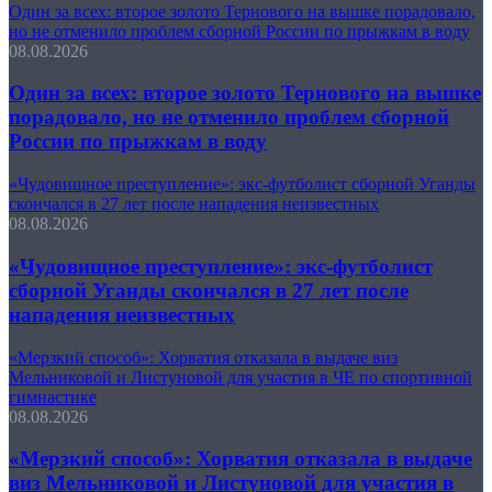
Один за всех: второе золото Тернового на вышке порадовало,
но не отменило проблем сборной России по прыжкам в воду
08.08.2026
Один за всех: второе золото Тернового на вышке
порадовало, но не отменило проблем сборной
России по прыжкам в воду
«Чудовищное преступление»: экс-футболист сборной Уганды
скончался в 27 лет после нападения неизвестных
08.08.2026
«Чудовищное преступление»: экс-футболист
сборной Уганды скончался в 27 лет после
нападения неизвестных
«Мерзкий способ»: Хорватия отказала в выдаче виз
Мельниковой и Листуновой для участия в ЧЕ по спортивной
гимнастике
08.08.2026
«Мерзкий способ»: Хорватия отказала в выдаче
виз Мельниковой и Листуновой для участия в