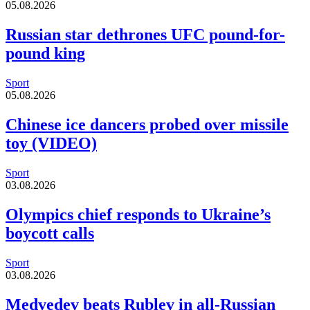
05.08.2026
Russian star dethrones UFC pound-for-
pound king
Sport
05.08.2026
Chinese ice dancers probed over missile
toy (VIDEO)
Sport
03.08.2026
Olympics chief responds to Ukraine’s
boycott calls
Sport
03.08.2026
Medvedev beats Rublev in all-Russian