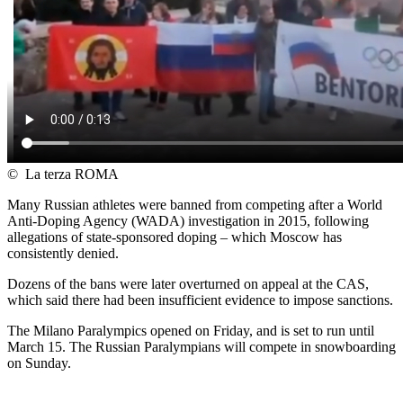
©
La terza ROMA
Many Russian athletes were banned from competing after a World
Anti-Doping Agency (WADA) investigation in 2015, following
allegations of state-sponsored doping – which Moscow has
consistently denied.
Dozens of the bans were later overturned on appeal at the CAS,
which said there had been insufficient evidence to impose sanctions.
The Milano Paralympics opened on Friday, and is set to run until
March 15. The Russian Paralympians will compete in snowboarding
on Sunday.