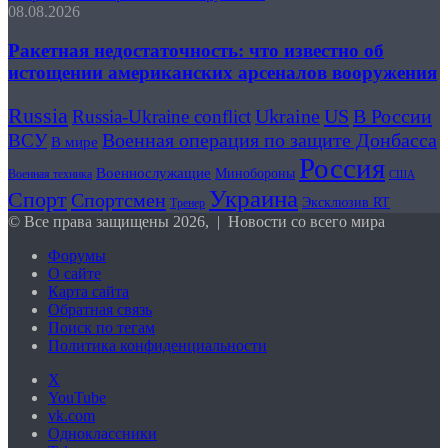
08.08.2026
Ракетная недостаточность: что известно об
истощении американских арсеналов вооружения
Russia
US
В России
Russia-Ukraine conflict
Ukraine
Военная операция по защите Донбасса
ВСУ
В мире
Россия
Военнослужащие
Минобороны
Военная техника
США
Украина
Спорт
Спортсмен
Эксклюзив RT
Тренер
© Все права защищены 2026, | Новости со всего мира
Форумы
О сайте
Карта сайта
Обратная связь
Поиск по тегам
Политика конфиденциальности
X
YouTube
vk.com
Одноклассники