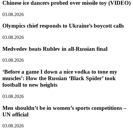
Chinese ice dancers probed over missile toy (VIDEO)
03.08.2026
Olympics chief responds to Ukraine’s boycott calls
03.08.2026
Medvedev beats Rublev in all-Russian final
03.08.2026
‘Before a game I down a nice vodka to tone my
muscles’: How the Russian ‘Black Spider’ took
football to new heights
03.08.2026
Men shouldn’t be in women’s sports competitions –
UN official
03.08.2026