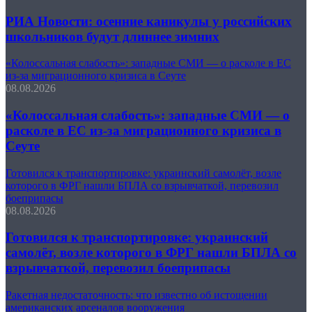
РИА Новости: осенние каникулы у российских
школьников будут длиннее зимних
«Колоссальная слабость»: западные СМИ — о расколе в ЕС
из-за миграционного кризиса в Сеуте
08.08.2026
«Колоссальная слабость»: западные СМИ — о
расколе в ЕС из-за миграционного кризиса в
Сеуте
Готовился к транспортировке: украинский самолёт, возле
которого в ФРГ нашли БПЛА со взрывчаткой, перевозил
боеприпасы
08.08.2026
Готовился к транспортировке: украинский
самолёт, возле которого в ФРГ нашли БПЛА со
взрывчаткой, перевозил боеприпасы
Ракетная недостаточность: что известно об истощении
американских арсеналов вооружения