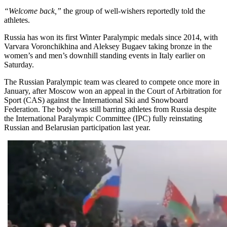
“Welcome back,”
the group of well-wishers reportedly told the
athletes.
Russia has won its first Winter Paralympic medals since 2014, with
Varvara Voronchikhina and Aleksey Bugaev taking bronze in the
women’s and men’s downhill standing events in Italy earlier on
Saturday.
The Russian Paralympic team was cleared to compete once more in
January, after Moscow won an appeal in the Court of Arbitration for
Sport (CAS) against the International Ski and Snowboard
Federation. The body was still barring athletes from Russia despite
the International Paralympic Committee (IPC) fully reinstating
Russian and Belarusian participation last year.