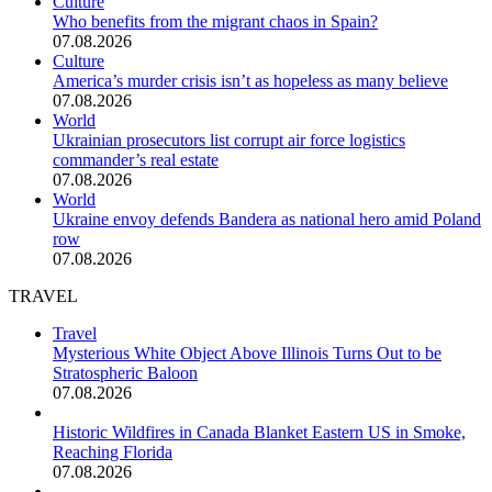
Culture
Who benefits from the migrant chaos in Spain?
07.08.2026
Culture
America’s murder crisis isn’t as hopeless as many believe
07.08.2026
World
Ukrainian prosecutors list corrupt air force logistics
commander’s real estate
07.08.2026
World
Ukraine envoy defends Bandera as national hero amid Poland
row
07.08.2026
TRAVEL
Travel
Mysterious White Object Above Illinois Turns Out to be
Stratospheric Baloon
07.08.2026
Historic Wildfires in Canada Blanket Eastern US in Smoke,
Reaching Florida
07.08.2026