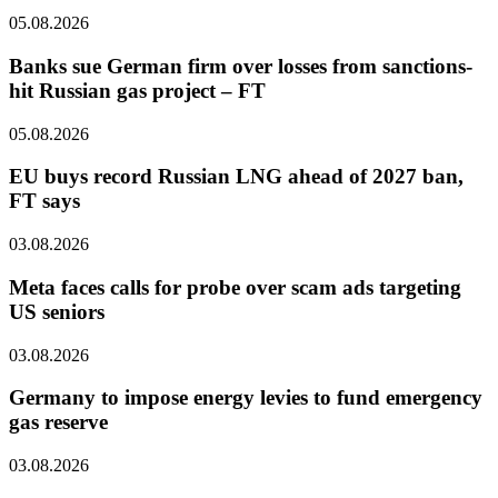
05.08.2026
Banks sue German firm over losses from sanctions-
hit Russian gas project – FT
05.08.2026
EU buys record Russian LNG ahead of 2027 ban,
FT says
03.08.2026
Meta faces calls for probe over scam ads targeting
US seniors
03.08.2026
Germany to impose energy levies to fund emergency
gas reserve
03.08.2026