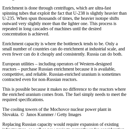
Enrichment is done through centrifuges, which are ultra-fast
spinning tubes that exploit the fact that U-238 is slightly heavier than
U-235. When spun thousands of times, the heavier isotope shifts
outward very slightly more than the lighter one. This process is
repeated in long cascades of machines until the desired
concentration is achieved.
Enrichment capacity is where the bottleneck tends to be. Only a
small number of countries can do enrichment at industrial scale, and
even fewer can do it cheaply and consistently. Russia can do both.
European utilities – including operators of Western-designed
reactors – purchase Russian enrichment because it is available,
competitive, and reliable. Russian-enriched uranium is sometimes
contracted even for non-Russian reactors.
This is possible because it makes no difference to the reactors where
the enriched uranium comes from. The fuel simply needs to meet the
required specifications.
The cooling towers of the Mochovce nuclear power plant in
Slovakia. © Janos Kummer / Getty Images
Replacing Russian capacity would require expansion of existing