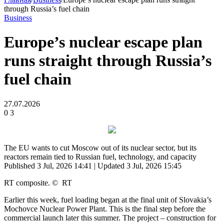
through Russia’s fuel chain
Business
Europe’s nuclear escape plan
runs straight through Russia’s
fuel chain
27.07.2026
0
3
The EU wants to cut Moscow out of its nuclear sector, but its
reactors remain tied to Russian fuel, technology, and capacity
Published 3 Jul, 2026 14:41
| Updated 3 Jul, 2026 15:45
RT composite.
©
RT
Earlier this week, fuel loading began at the final unit of Slovakia’s
Mochovce Nuclear Power Plant. This is the final step before the
commercial launch later this summer. The project – construction for