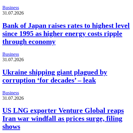
Business
31.07.2026
Bank of Japan raises rates to highest level
since 1995 as higher energy costs ripple
through economy
Business
31.07.2026
Ukraine shipping giant plagued by
corruption ‘for decades’ – leak
Business
31.07.2026
US LNG exporter Venture Global reaps
Iran war windfall as prices surge, filing
shows