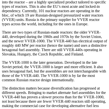
into the reactor – are a highly specialized product tailored to specific
types of reactors. This is also the EU’s most acute and locked-in
dependency. Currently, 101 nuclear reactors are operating in the
bloc, of which 19 are Russian-designed pressurized water reactors
(VVER) units. Russia is the primary supplier for VVER reactor
types across the world, including for the ones in Europe.
There are two types of Russian-made reactors: the older VVER-
440, developed during the 1960s and 1970s by the Soviet Union,
and the newer VVER-1000. The VVER-440 has electrical output of
roughly 440 MW per reactor (hence the name) and uses a distinctive
hexagonal fuel assembly. There are still VVER-440s operating in
Slovakia, Hungary, the Czech Republic, and Finland.
The VVER-1000 is the later generation. Developed in the late
Soviet period, the VVER-1000 is larger and more efficient. It also
uses hexagonal fuel, but the assemblies are not interchangeable with
those of the VVER-440. The VVER-1000 is by far the most
common Russian reactor design internationally.
The distinction matters because diversification has progressed at
different speeds. Bringing to market alternate fuel assemblies for the
VVER-440 has proven a slower process than for the VVER-1000,
not least because there are fewer VVER-440 reactors still operating,
making the commercial case for developing alternative fuel less