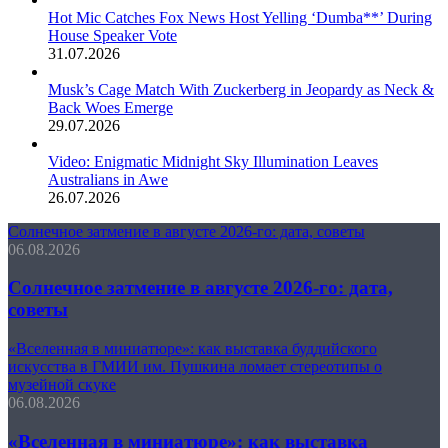
Hot Mic Catches Fox News Host Yelling ‘Dumba**’ During
House Speaker Vote
31.07.2026
Musk’s Cage Match With Zuckerberg in Jeopardy as Neck &
Back Woes Emerge
29.07.2026
Video: Enigmatic Midnight Sky Illumination Leaves
Australians in Awe
26.07.2026
Солнечное затмение в августе 2026-го: дата, советы
06.08.2026
Солнечное затмение в августе 2026-го: дата,
советы
«Вселенная в миниатюре»: как выставка буддийского
искусства в ГМИИ им. Пушкина ломает стереотипы о
музейной скуке
06.08.2026
«Вселенная в миниатюре»: как выставка