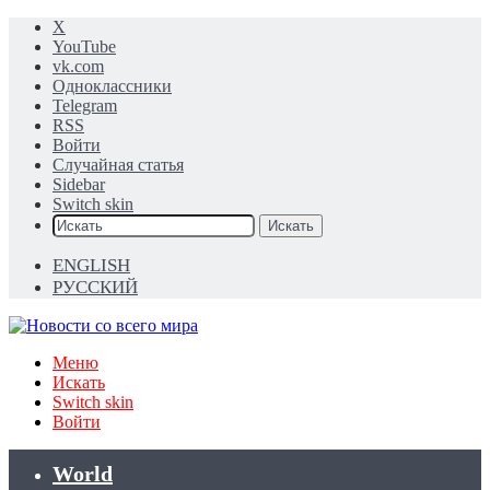
X
YouTube
vk.com
Одноклассники
Telegram
RSS
Войти
Случайная статья
Sidebar
Switch skin
Искать
ENGLISH
РУССКИЙ
Меню
Искать
Switch skin
Войти
World