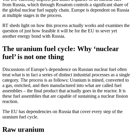
from Russia, which through Rosatom controls a significant share of
the global nuclear fuel supply chain. Europe is dependent on Russia
at multiple stages in the process.
RT sheds light on how this process actually works and examines the
question of just how feasible it will be for the EU to sever yet
another energy bond with Russia.
The uranium fuel cycle: Why ‘nuclear
fuel’ is not one thing
Discussions of Europe’s dependence on Russian nuclear fuel often
treat what is in fact a series of distinct industrial processes as a single
category. The process is as follows: Uranium is mined, converted to
a gas, enriched, and then manufactured into what are called fuel
assemblies – the final product that actually goes in the reactor. It is
these fuel assemblies that are capable of sustaining a nuclear fission
reaction.
The EU has dependencies on Russia that cover every step of the
uranium fuel cycle.
Raw uranium