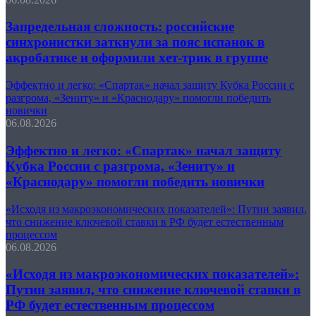
Запредельная сложность: российские
синхронистки заткнули за пояс испанок в
акробатике и оформили хет-трик в группе
Эффектно и легко: «Спартак» начал защиту Кубка России с
разгрома, «Зениту» и «Краснодару» помогли победить
новички
06.08.2026
Эффектно и легко: «Спартак» начал защиту
Кубка России с разгрома, «Зениту» и
«Краснодару» помогли победить новички
«Исходя из макроэкономических показателей»: Путин заявил,
что снижение ключевой ставки в РФ будет естественным
процессом
06.08.2026
«Исходя из макроэкономических показателей»:
Путин заявил, что снижение ключевой ставки в
РФ будет естественным процессом