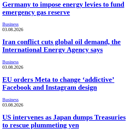
Germany to impose energy levies to fund
emergency gas reserve
Business
03.08.2026
Iran conflict cuts global oil demand, the
International Energy Agency says
Business
03.08.2026
EU orders Meta to change ‘addictive’
Facebook and Instagram design
Business
03.08.2026
US intervenes as Japan dumps Treasuries
to rescue plummeting yen