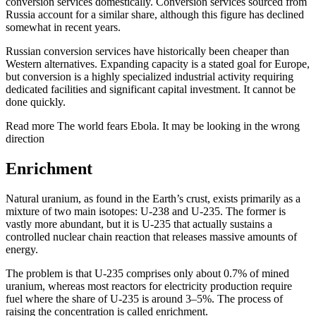
conversion services domestically. Conversion services sourced from
Russia account for a similar share, although this figure has declined
somewhat in recent years.
Russian conversion services have historically been cheaper than
Western alternatives. Expanding capacity is a stated goal for Europe,
but conversion is a highly specialized industrial activity requiring
dedicated facilities and significant capital investment. It cannot be
done quickly.
Read more
The world fears Ebola. It may be looking in the wrong
direction
Enrichment
Natural uranium, as found in the Earth’s crust, exists primarily as a
mixture of two main isotopes: U-238 and U-235. The former is
vastly more abundant, but it is U-235 that actually sustains a
controlled nuclear chain reaction that releases massive amounts of
energy.
The problem is that U-235 comprises only about 0.7% of mined
uranium, whereas most reactors for electricity production require
fuel where the share of U-235 is around 3–5%. The process of
raising the concentration is called enrichment.