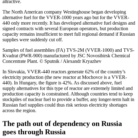
attractive.
The North American company Westinghouse began developing
alternative fuel for the VVER-1000 years ago but for the VVER-
440 only more recently. It has developed alternative fuel designs and
signed contracts with several European operators, but production
capacity remains insufficient to meet full regional demand if Russian
supplies were suddenly cut off.
Samples of fuel assemblies (FA) TVS-2M (VVER-1000) and TVS-
Kvadrat (PWR-900) manufactured by JSC Novosibirsk Chemical
Concentrate Plant. © Sputnik / Alexandr Kryazhev
In Slovakia, VVER-440 reactors generate 62% of the country’s
electricity production (the new reactor at Mochovce is a VVER-
440). In Hungary, the figure is 42%. As discussed above, fuel
supply alternatives for this type of reactor are extremely limited and
production capacity is constrained. Although countries tend to keep
stockpiles of nuclear fuel to provide a buffer, any longer-term halt in
Russian fuel supplies could thus risk serious electricity shortages
across the region.
The path out of dependency on Russia
goes through Russia