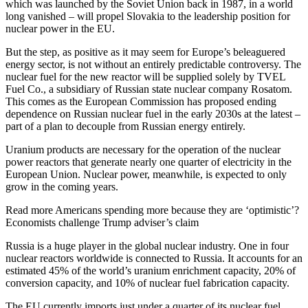
which was launched by the Soviet Union back in 1987, in a world
long vanished – will propel Slovakia to the leadership position for
nuclear power in the EU.
But the step, as positive as it may seem for Europe’s beleaguered
energy sector, is not without an entirely predictable controversy. The
nuclear fuel for the new reactor will be supplied solely by TVEL
Fuel Co., a subsidiary of Russian state nuclear company Rosatom.
This comes as the European Commission has proposed ending
dependence on Russian nuclear fuel in the early 2030s at the latest –
part of a plan to decouple from Russian energy entirely.
Uranium products are necessary for the operation of the nuclear
power reactors that generate nearly one quarter of electricity in the
European Union. Nuclear power, meanwhile, is expected to only
grow in the coming years.
Read more
Americans spending more because they are ‘optimistic’?
Economists challenge Trump adviser’s claim
Russia is a huge player in the global nuclear industry. One in four
nuclear reactors worldwide is connected to Russia. It accounts for an
estimated 45% of the world’s uranium enrichment capacity, 20% of
conversion capacity, and 10% of nuclear fuel fabrication capacity.
The EU currently imports just under a quarter of its nuclear fuel