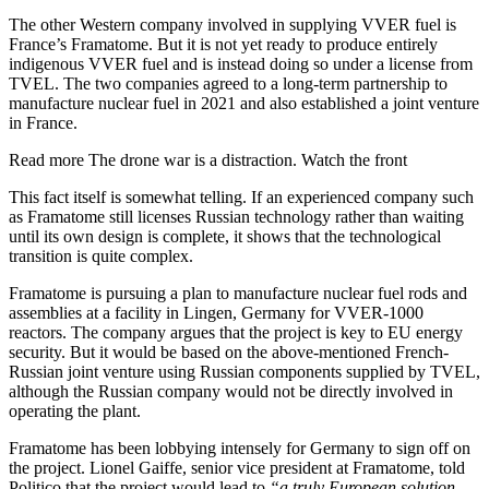
The other Western company involved in supplying VVER fuel is
France’s Framatome. But it is not yet ready to produce entirely
indigenous VVER fuel and is instead doing so under a license from
TVEL. The two companies agreed to a long-term partnership to
manufacture nuclear fuel in 2021 and also established a joint venture
in France.
Read more
The drone war is a distraction. Watch the front
This fact itself is somewhat telling. If an experienced company such
as Framatome still licenses Russian technology rather than waiting
until its own design is complete, it shows that the technological
transition is quite complex.
Framatome is pursuing a plan to manufacture nuclear fuel rods and
assemblies at a facility in Lingen, Germany for VVER-1000
reactors. The company argues that the project is key to EU energy
security. But it would be based on the above-mentioned French-
Russian joint venture using Russian components supplied by TVEL,
although the Russian company would not be directly involved in
operating the plant.
Framatome has been lobbying intensely for Germany to sign off on
the project. Lionel Gaiffe, senior vice president at Framatome, told
Politico that the project would lead to
“a truly European solution