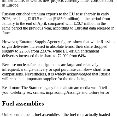
infrastructure, as well as new projects currently under consideration
in Europe.
Russian enriched uranium exports to the EU rose sharply in early
2026, reaching €163.5 million ($185.9 million) in the period from
January to the end of April, compared with €20.7 million in the
same period the previous year, according to Eurostat data released in
June.
However, Euratom Supply Agency figures show that while Russian-
origin deliveries increased in absolute terms, their share dropped
slightly to 22.6% from 23.6%, while EU-origin enrichment
deliveries increased their share to 72.9% from 64%.
Because nuclear-fuel consignments are large and relatively
infrequent, a single delivery or spot purchase can skew short-term
comparisons. Nevertheless, it is widely acknowledged that Russia
will remain an important supplier for the time being.
Read more
The Starmer legacy the mainstream media won’t tell
you: Celebrity sex crimes, imprisoning Assange and torture terror
Fuel assemblies
Unlike enrichment, fuel assemblies – the fuel rods actually loaded