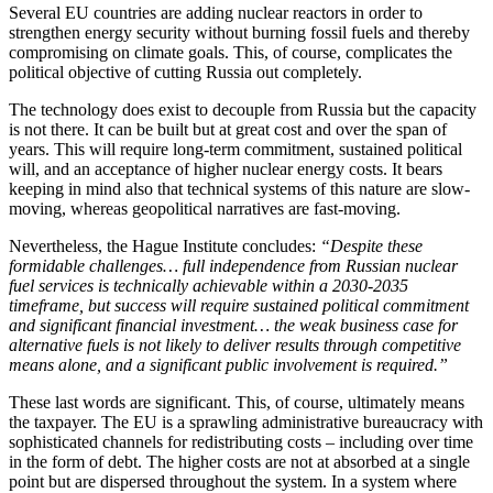
Several EU countries are adding nuclear reactors in order to
strengthen energy security without burning fossil fuels and thereby
compromising on climate goals. This, of course, complicates the
political objective of cutting Russia out completely.
The technology does exist to decouple from Russia but the capacity
is not there. It can be built but at great cost and over the span of
years. This will require long-term commitment, sustained political
will, and an acceptance of higher nuclear energy costs. It bears
keeping in mind also that technical systems of this nature are slow-
moving, whereas geopolitical narratives are fast-moving.
Nevertheless, the Hague Institute concludes:
“Despite these
formidable challenges… full independence from Russian nuclear
fuel services is technically achievable within a 2030-2035
timeframe, but success will require sustained political commitment
and significant financial investment… the weak business case for
alternative fuels is not likely to deliver results through competitive
means alone, and a significant public involvement is required.”
These last words are significant. This, of course, ultimately means
the taxpayer. The EU is a sprawling administrative bureaucracy with
sophisticated channels for redistributing costs – including over time
in the form of debt. The higher costs are not at absorbed at a single
point but are dispersed throughout the system. In a system where