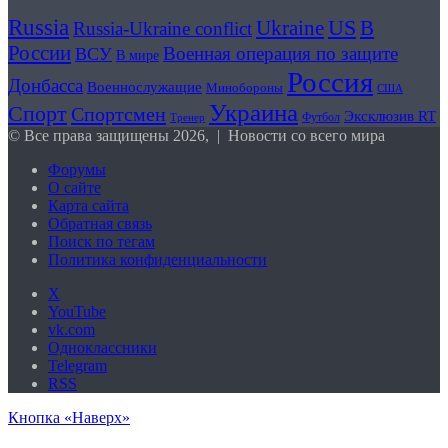
Russia
US
В
Ukraine
Russia-Ukraine conflict
России
Военная операция по защите
ВСУ
В мире
Россия
Донбасса
Военнослужащие
Минобороны
США
Украина
Спорт
Спортсмен
Эксклюзив RT
Футбол
Тренер
© Все права защищены 2026, | Новости со всего мира
Форумы
О сайте
Карта сайта
Обратная связь
Поиск по тегам
Политика конфиденциальности
X
YouTube
vk.com
Одноклассники
Telegram
RSS
Кнопка «Наверх»