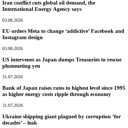
Iran conflict cuts global oil demand, the
International Energy Agency says
03.08.2026
EU orders Meta to change ‘addictive’ Facebook and
Instagram design
03.08.2026
US intervenes as Japan dumps Treasuries to rescue
plummeting yen
31.07.2026
Bank of Japan raises rates to highest level since 1995
as higher energy costs ripple through economy
31.07.2026
Ukraine shipping giant plagued by corruption ‘for
decades’ – leak