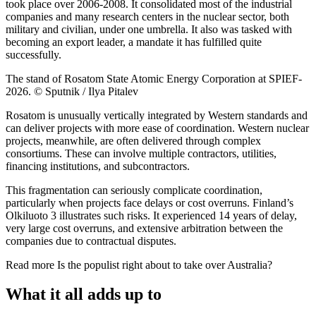
took place over 2006-2008. It consolidated most of the industrial
companies and many research centers in the nuclear sector, both
military and civilian, under one umbrella. It also was tasked with
becoming an export leader, a mandate it has fulfilled quite
successfully.
The stand of Rosatom State Atomic Energy Corporation at SPIEF-
2026. © Sputnik / Ilya Pitalev
Rosatom is unusually vertically integrated by Western standards and
can deliver projects with more ease of coordination. Western nuclear
projects, meanwhile, are often delivered through complex
consortiums. These can involve multiple contractors, utilities,
financing institutions, and subcontractors.
This fragmentation can seriously complicate coordination,
particularly when projects face delays or cost overruns. Finland’s
Olkiluoto 3 illustrates such risks. It experienced 14 years of delay,
very large cost overruns, and extensive arbitration between the
companies due to contractual disputes.
Read more
Is the populist right about to take over Australia?
What it all adds up to