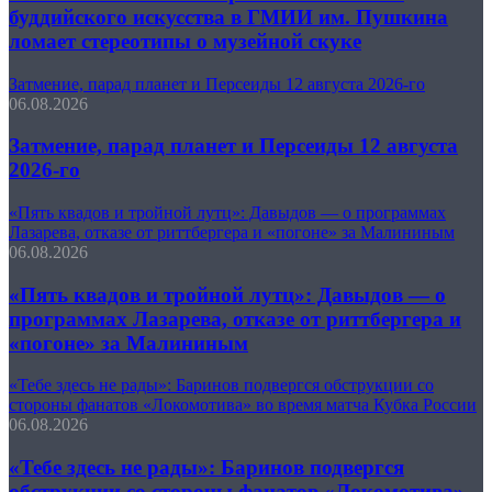
буддийского искусства в ГМИИ им. Пушкина
ломает стереотипы о музейной скуке
Затмение, парад планет и Персеиды 12 августа 2026-го
06.08.2026
Затмение, парад планет и Персеиды 12 августа
2026-го
«Пять квадов и тройной лутц»: Давыдов — о программах
Лазарева, отказе от риттбергера и «погоне» за Малининым
06.08.2026
«Пять квадов и тройной лутц»: Давыдов — о
программах Лазарева, отказе от риттбергера и
«погоне» за Малининым
«Тебе здесь не рады»: Баринов подвергся обструкции со
стороны фанатов «Локомотива» во время матча Кубка России
06.08.2026
«Тебе здесь не рады»: Баринов подвергся
обструкции со стороны фанатов «Локомотива»