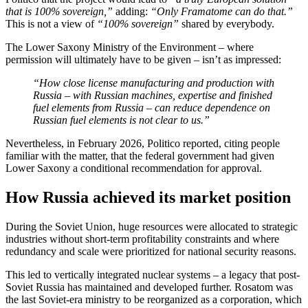
that is 100% sovereign,”
adding:
“Only Framatome can do that.”
This is not a view of
“100% sovereign”
shared by everybody.
The Lower Saxony Ministry of the Environment – where
permission will ultimately have to be given – isn’t as impressed:
“How close license manufacturing and production with
Russia – with Russian machines, expertise and finished
fuel elements from Russia – can reduce dependence on
Russian fuel elements is not clear to us.”
Nevertheless, in February 2026, Politico reported, citing people
familiar with the matter, that the federal government had given
Lower Saxony a conditional recommendation for approval.
How Russia achieved its market position
During the Soviet Union, huge resources were allocated to strategic
industries without short-term profitability constraints and where
redundancy and scale were prioritized for national security reasons.
This led to vertically integrated nuclear systems – a legacy that post-
Soviet Russia has maintained and developed further. Rosatom was
the last Soviet-era ministry to be reorganized as a corporation, which