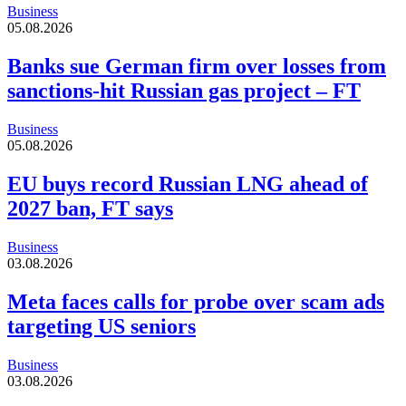
Business
05.08.2026
Banks sue German firm over losses from
sanctions-hit Russian gas project – FT
Business
05.08.2026
EU buys record Russian LNG ahead of
2027 ban, FT says
Business
03.08.2026
Meta faces calls for probe over scam ads
targeting US seniors
Business
03.08.2026