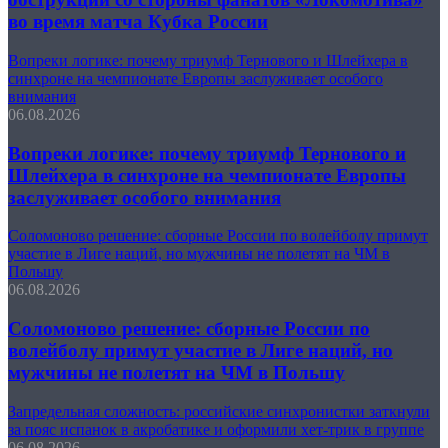
во время матча Кубка России
Вопреки логике: почему триумф Тернового и Шлейхера в
синхроне на чемпионате Европы заслуживает особого
внимания
06.08.2026
Вопреки логике: почему триумф Тернового и
Шлейхера в синхроне на чемпионате Европы
заслуживает особого внимания
Соломоново решение: сборные России по волейболу примут
участие в Лиге наций, но мужчины не полетят на ЧМ в
Польшу
06.08.2026
Соломоново решение: сборные России по
волейболу примут участие в Лиге наций, но
мужчины не полетят на ЧМ в Польшу
Запредельная сложность: российские синхронистки заткнули
за пояс испанок в акробатике и оформили хет-трик в группе
06.08.2026