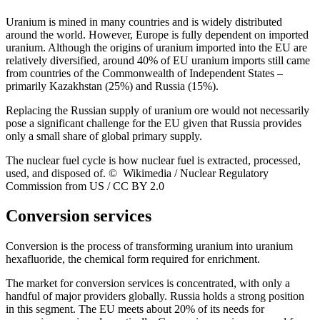
Uranium is mined in many countries and is widely distributed
around the world. However, Europe is fully dependent on imported
uranium. Although the origins of uranium imported into the EU are
relatively diversified, around 40% of EU uranium imports still came
from countries of the Commonwealth of Independent States –
primarily Kazakhstan (25%) and Russia (15%).
Replacing the Russian supply of uranium ore would not necessarily
pose a significant challenge for the EU given that Russia provides
only a small share of global primary supply.
The nuclear fuel cycle is how nuclear fuel is extracted, processed,
used, and disposed of. © Wikimedia / Nuclear Regulatory
Commission from US / CC BY 2.0
Conversion services
Conversion is the process of transforming uranium into uranium
hexafluoride, the chemical form required for enrichment.
The market for conversion services is concentrated, with only a
handful of major providers globally. Russia holds a strong position
in this segment. The EU meets about 20% of its needs for