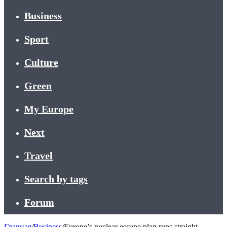
Business
Sport
Culture
Green
My Europe
Next
Travel
Search by tags
Forum
Главная
/
Business
/
Europe’s nuclear escape plan runs straight