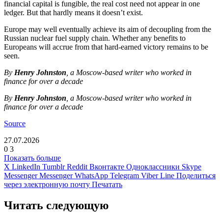
financial capital is fungible, the real cost need not appear in one
ledger. But that hardly means it doesn’t exist.
Europe may well eventually achieve its aim of decoupling from the
Russian nuclear fuel supply chain. Whether any benefits to
Europeans will accrue from that hard-earned victory remains to be
seen.
By
Henry Johnston
, a Moscow-based writer who worked in
finance for over a decade
By
Henry Johnston
, a Moscow-based writer who worked in
finance for over a decade
Source
27.07.2026
0
3
Показать больше
X
LinkedIn
Tumblr
Reddit
Вконтакте
Одноклассники
Skype
Messenger
Messenger
WhatsApp
Telegram
Viber
Line
Поделиться
через электронную почту
Печатать
Читать следующую