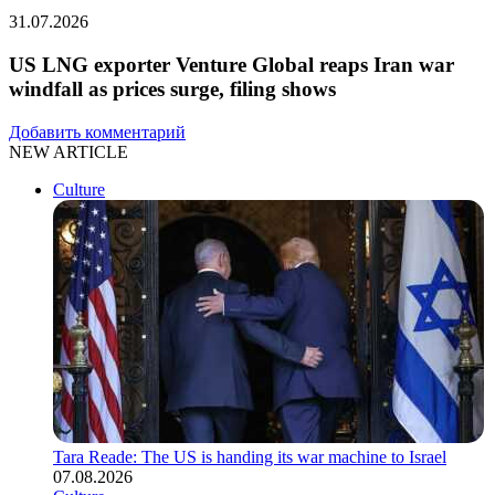
31.07.2026
US LNG exporter Venture Global reaps Iran war
windfall as prices surge, filing shows
Добавить комментарий
NEW ARTICLE
Culture
Tara Reade: The US is handing its war machine to Israel
07.08.2026